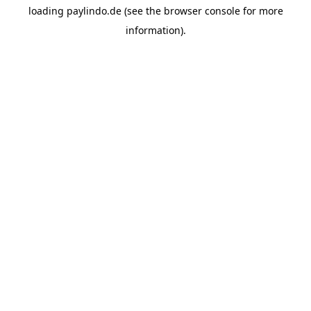
loading
paylindo.de
(see the
browser console
for more
information).