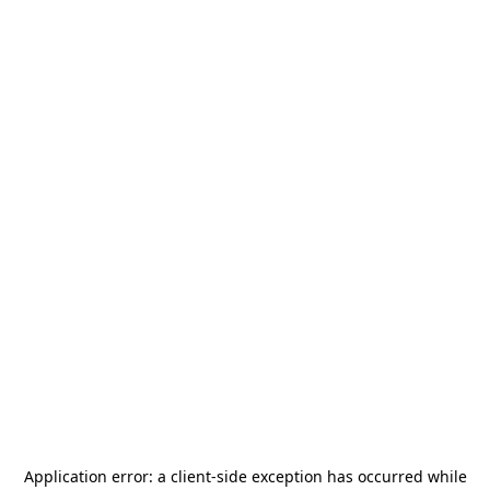
Application error: a
client
-side exception has occurred while