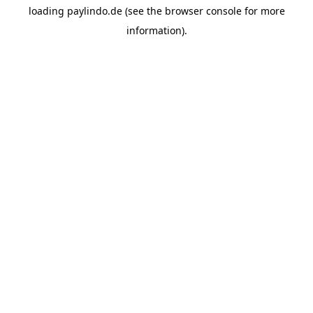
loading
paylindo.de
(see the
browser console
for more
information).