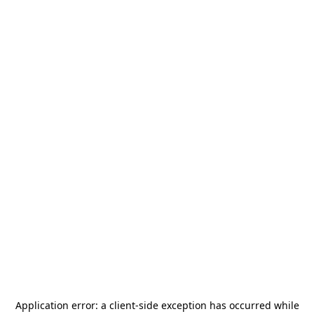
Application error: a
client
-side exception has occurred while