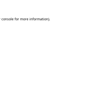
 console
for more information).