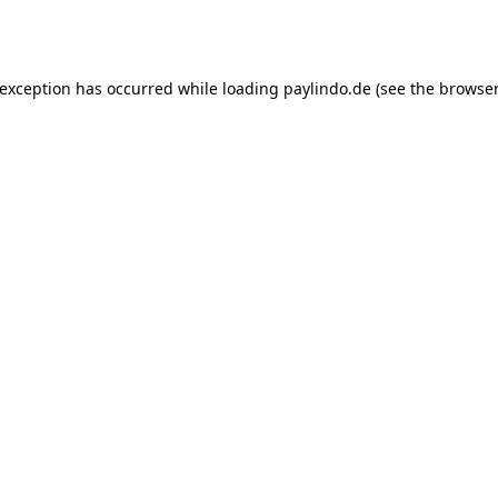
 exception has occurred while loading
paylindo.de
(see the
browser