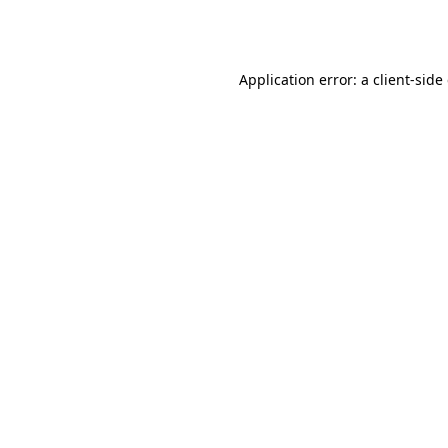
Application error: a
client
-side