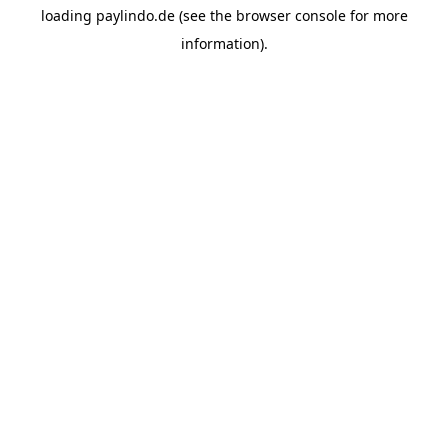
loading
paylindo.de
(see the
browser console
for more
information).