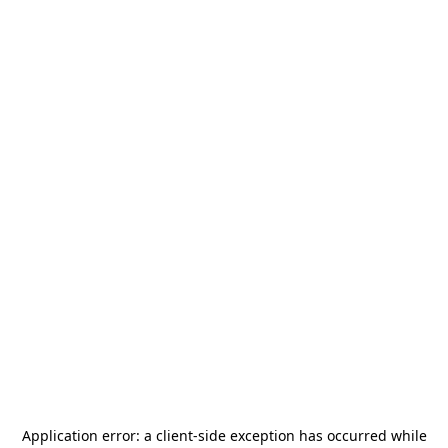
Application error: a
client
-side exception has occurred while