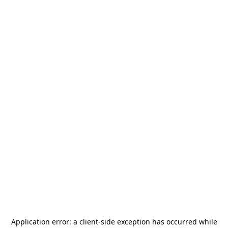
Application error: a
client
-side exception has occurred while