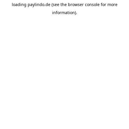
loading
paylindo.de
(see the
browser console
for more
information).