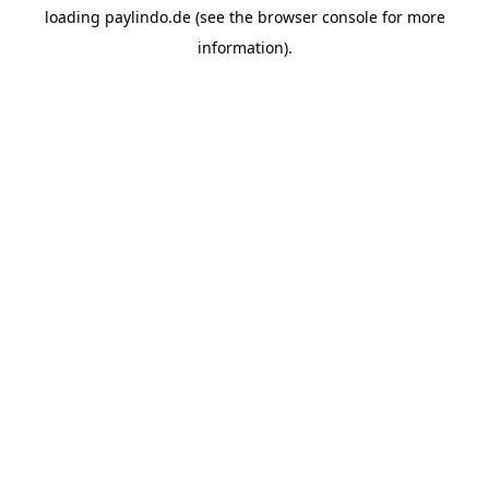
loading
paylindo.de
(see the
browser console
for more
information).