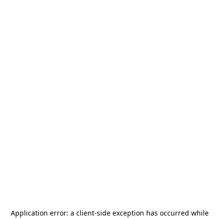
Application error: a
client
-side exception has occurred while