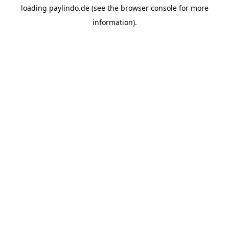
loading
paylindo.de
(see the
browser console
for more
information).