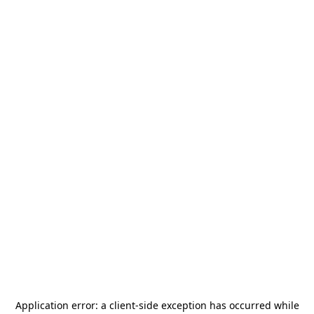
Application error: a
client
-side exception has occurred while