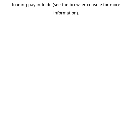
loading
paylindo.de
(see the
browser console
for more
information).