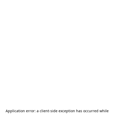
Application error: a
client
-side exception has occurred while