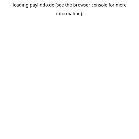
loading
paylindo.de
(see the
browser console
for more
information).