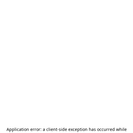
Application error: a
client
-side exception has occurred while